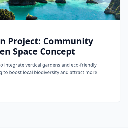
on Project: Community
en Space Concept
to integrate vertical gardens and eco-friendly
g to boost local biodiversity and attract more