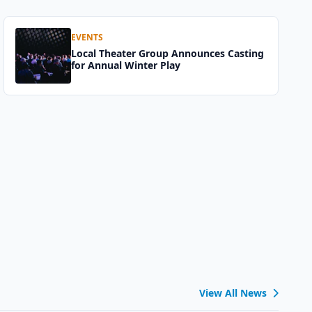
EVENTS
Local Theater Group Announces Casting
for Annual Winter Play
View All News