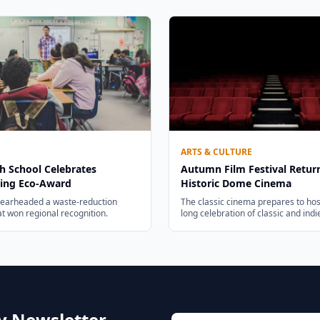
ARTS & CULTURE
h School Celebrates
Autumn Film Festival Retur
ing Eco-Award
Historic Dome Cinema
pearheaded a waste-reduction
The classic cinema prepares to hos
hat won regional recognition.
long celebration of classic and ind
ly Newsletter