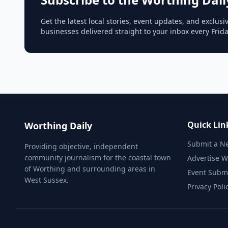
Get the latest local stories, event updates, and exclu
businesses delivered straight to your inbox every Frid
Quick Lin
Worthing Daily
Submit a N
Providing objective, independent
community journalism for the coastal town
Advertise W
of Worthing and surrounding areas in
Event Subm
West Sussex.
Privacy Poli