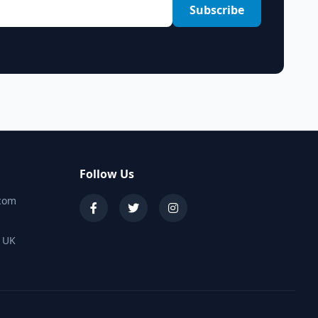
Subscribe
Follow Us
.com
, UK