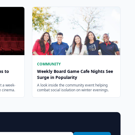
COMMUNITY
ns to
Weekly Board Game Cafe Nights See
Surge in Popularity
t a week-
A look inside the community event helping
ie cinema.
combat social isolation on winter evenings.