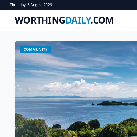
Thursday, 6 August 2026
WORTHING
DAILY
.COM
COMMUNITY