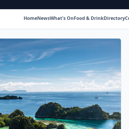
Home
News
What's On
Food & Drink
Directory
C