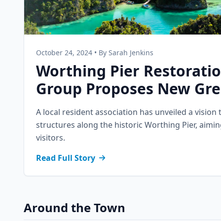
October 24, 2024 • By Sarah Jenkins
Worthing Pier Restorati
Group Proposes New Gre
A local resident association has unveiled a vision 
structures along the historic Worthing Pier, aimin
visitors.
Read Full Story
Around the Town