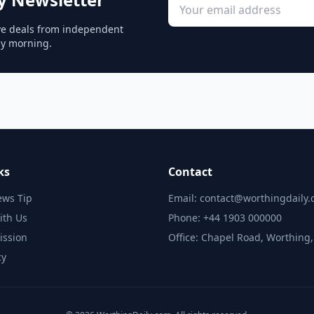
sive deals from independent
ay morning.
ks
Contact
ews Tip
Email: contact@worthingdaily
ith Us
Phone: +44 1903 000000
ission
Office: Chapel Road, Worthing
cy