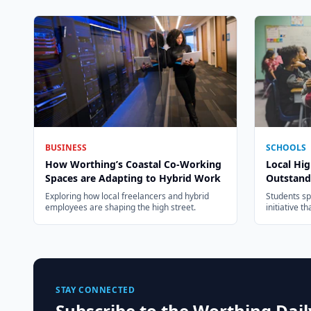
BUSINESS
SCHOOLS
How Worthing’s Coastal Co-Working
Local Hig
Spaces are Adapting to Hybrid Work
Outstand
Exploring how local freelancers and hybrid
Students s
employees are shaping the high street.
initiative t
STAY CONNECTED
Subscribe to the Worthing Dai