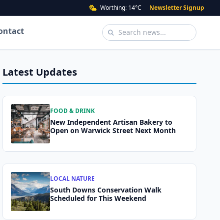
Worthing: 14°C
Newsletter Signup
ontact
Latest Updates
FOOD & DRINK
New Independent Artisan Bakery to
Open on Warwick Street Next Month
LOCAL NATURE
South Downs Conservation Walk
Scheduled for This Weekend