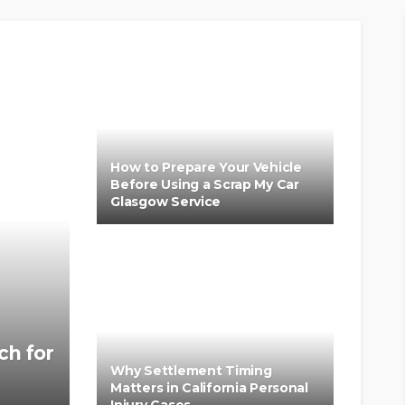
How to Prepare Your Vehicle
Before Using a Scrap My Car
Glasgow Service
ch for
Why Settlement Timing
Matters in California Personal