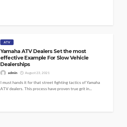
ATV
Yamaha ATV Dealers Set the most
effective Example For Slow Vehicle
Dealerships
admin
August 23, 2021
I must hands it for that street fighting tactics of Yamaha
ATV dealers. This process have proven true grit in...