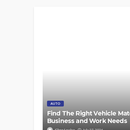
AUTO
Find The Right Vehicle Mat
Business and Work Needs
Clare Louise
July 27, 2026