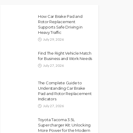
How Car Brake Pad and
Rotor Replacement
Supports Safe Driving in
Heavy Traffic
July 29, 2026
Find The Right Vehicle Match
for Business and Work Needs
July 27, 2026
The Complete Guide to
Understanding Car Brake
Pad and Rotor Replacement
Indicators
July 27, 2026
Toyota Tacoma 3.5L
Supercharger Kit: Unlocking
More Power for the Modern