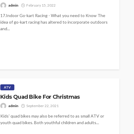
admin
February 15, 2022
17.Indoor Go-kart Racing - What you need to Know The
idea of go-kart racing has altered to incorporate outdoors
and...
ATV
Kids Quad Bike For Christmas
admin
September 22, 2021
Kids' quad bikes may also be referred to as small ATV or
youth quad bikes. Both youthful children and adults...