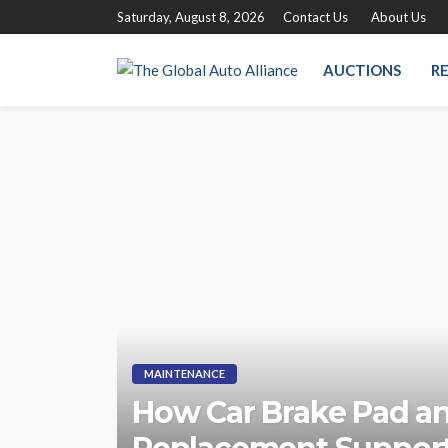
Saturday, August 8, 2026
Contact Us
About Us
AUCTIONS
RE
MAINTENANCE
How Car Brake Pad a