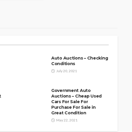
r Auction Weekend Why
 Limo in Scottsdale,
our Experience
f
Auto Auctions – Checking
Conditions
July 20, 2021
Government Auto
t
Auctions – Cheap Used
Cars For Sale For
Purchase For Sale in
Great Condition
May 22, 2021