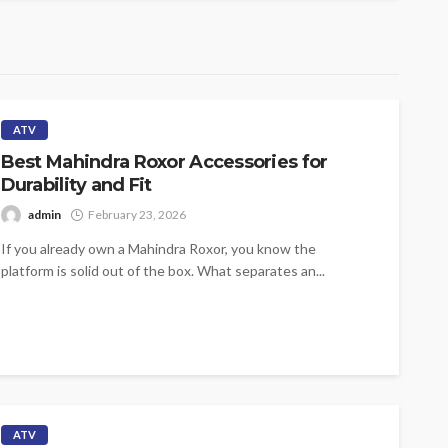
ATV
Best Mahindra Roxor Accessories for
Durability and Fit
admin
February 23, 2026
If you already own a Mahindra Roxor, you know the
platform is solid out of the box. What separates an...
ATV