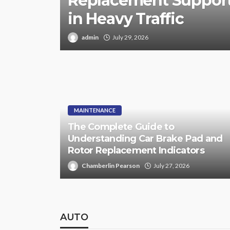
Replacement Support
in Heavy Traffic
admin
July 29, 2026
MAINTENANCE
The Complete Guide to
Understanding Car Brake Pad and
Rotor Replacement Indicators
Chamberlin Pearson
July 27, 2026
AUTO