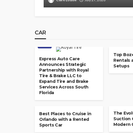
CAR
CAR
CAR
Top Boz
Express Auto Care
Rentals 
Announces Strategic
Setups
Partnership with Royal
Tire & Brake LLC to
Expand Tire and Brake
Services Across South
Florida
CAR
The Evol
Best Places to Cruise in
Suction 
Orlando with a Rented
Modern 
Sports Car
AUCTIONS