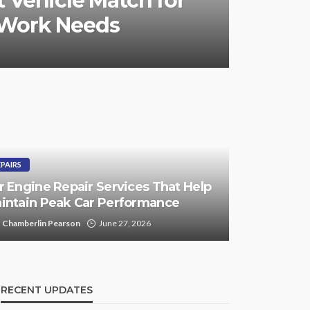
 Vehicle Match for
 Work Needs
EPAIRS
r Engine Repair Services That Help
intain Peak Car Performance
Chamberlin Pearson
June 27, 2026
RECENT UPDATES