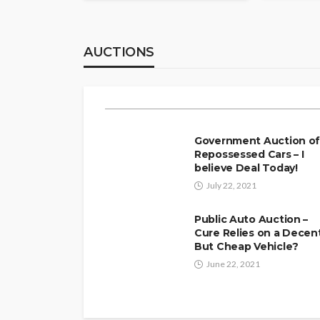
Luxury Arrival fo
Booking an Airport
AUCTIONS
Arizona Elevates Y
Julio Sears
April 2, 2026
Government Auction o
Repossessed Cars – I
believe Deal Today!
July 22, 2021
Public Auto Auction –
Cure Relies on a Decen
But Cheap Vehicle?
June 22, 2021