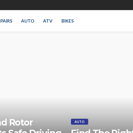
PAIRS
AUTO
ATV
BIKES
nd Rotor
AUTO