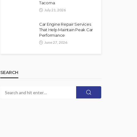
Tacoma
July 21, 2026
Car Engine Repair Services
That Help Maintain Peak Car
Performance
June 27, 2026
SEARCH