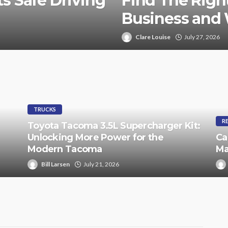
s Safe Driving
Find The Right
Business and
Clare Louise
July 27, 2026
TRUCKS
R
Toyota Tacoma 3.5L Supercharger Kit:
Unlocking More Power for the
Ca
Modern Tacoma
Ma
Bill Larsen
July 21, 2026