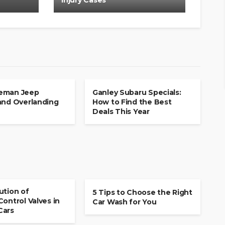
Injury Cases
CAR
eman Jeep
Ganley Subaru Specials:
and Overlanding
How to Find the Best
Deals This Year
CAR
ution of
5 Tips to Choose the Right
Control Valves in
Car Wash for You
Cars