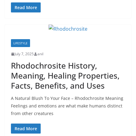
Read More
LIFESTYLE
July 7, 2025
anil
Rhodochrosite History,
Meaning, Healing Properties,
Facts, Benefits, and Uses
A Natural Blush To Your Face – Rhodochrosite Meaning
Feelings and emotions are what make humans distinct
from other creatures
Read More