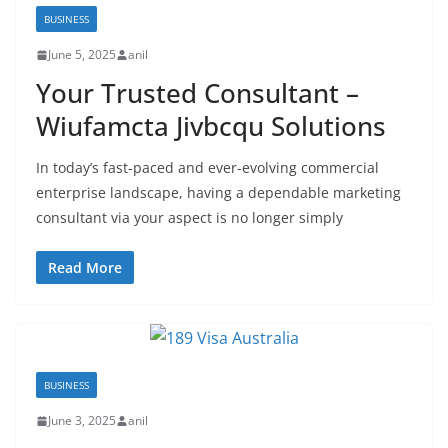
BUSINESS
June 5, 2025
anil
Your Trusted Consultant –
Wiufamcta Jivbcqu Solutions
In today’s fast-paced and ever-evolving commercial
enterprise landscape, having a dependable marketing
consultant via your aspect is no longer simply
Read More
BUSINESS
June 3, 2025
anil