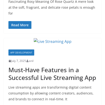
Fascinating Rosy Meaning Of Rose Quartz A mere look
at the soft, fragrant, and delicate rose petals is enough
for
Read More
APP DEVELOPMENT
July 7, 2025
anil
Must-Have Features in a
Successful Live Streaming App
Live streaming apps are transforming digital content
consumption by allowing content creators, audiences,
and brands to connect in real-time. It