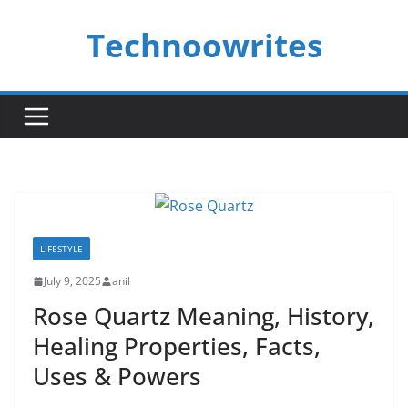
Skip
Technoowrites
to
content
LIFESTYLE
July 9, 2025
anil
Rose Quartz Meaning, History,
Healing Properties, Facts,
Uses & Powers