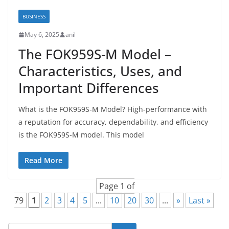
BUSINESS
May 6, 2025
anil
The FOK959S-M Model –
Characteristics, Uses, and
Important Differences
What is the FOK959S-M Model? High-performance with
a reputation for accuracy, dependability, and efficiency
is the FOK959S-M model. This model
Read More
Page 1 of
79
1
2
3
4
5
...
10
20
30
...
»
Last »