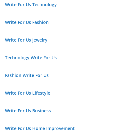
Write For Us Technology
Write For Us Fashion
Write For Us Jewelry
Technology Write For Us
Fashion Write For Us
Write For Us Lifestyle
Write For Us Business
Write For Us Home Improvement