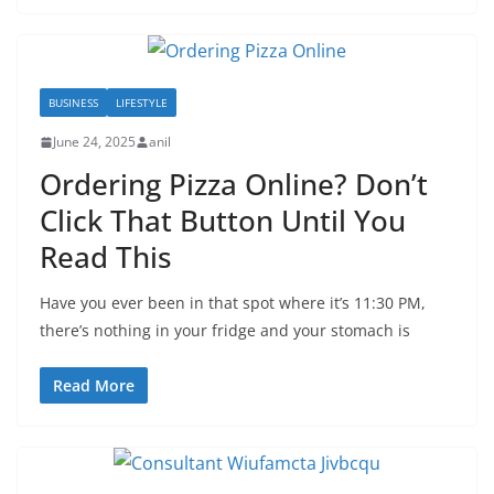
BUSINESS
LIFESTYLE
June 24, 2025
anil
Ordering Pizza Online? Don’t
Click That Button Until You
Read This
Have you ever been in that spot where it’s 11:30 PM,
there’s nothing in your fridge and your stomach is
Read More