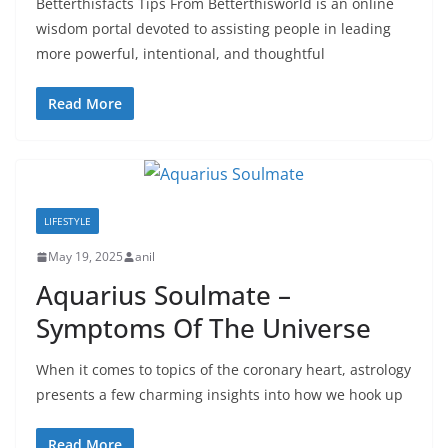
Betterthisfacts Tips From Betterthisworld is an online
wisdom portal devoted to assisting people in leading
more powerful, intentional, and thoughtful
Read More
LIFESTYLE
May 19, 2025
anil
Aquarius Soulmate –
Symptoms Of The Universe
When it comes to topics of the coronary heart, astrology
presents a few charming insights into how we hook up
Read More