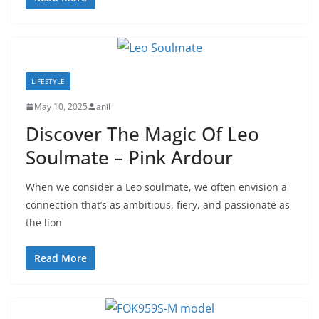
LIFESTYLE
May 10, 2025
anil
Discover The Magic Of Leo
Soulmate – Pink Ardour
When we consider a Leo soulmate, we often envision a
connection that’s as ambitious, fiery, and passionate as
the lion
Read More