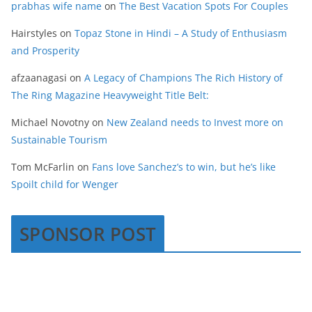
prabhas wife name
on
The Best Vacation Spots For Couples
Hairstyles
on
Topaz Stone in Hindi – A Study of Enthusiasm
and Prosperity
afzaanagasi
on
A Legacy of Champions The Rich History of
The Ring Magazine Heavyweight Title Belt:
Michael Novotny
on
New Zealand needs to Invest more on
Sustainable Tourism
Tom McFarlin
on
Fans love Sanchez’s to win, but he’s like
Spoilt child for Wenger
SPONSOR POST