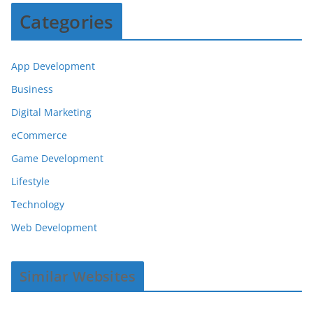
Categories
App Development
Business
Digital Marketing
eCommerce
Game Development
Lifestyle
Technology
Web Development
Similar Websites