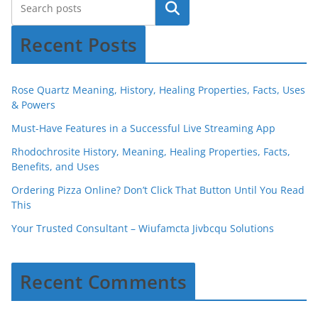
Recent Posts
Rose Quartz Meaning, History, Healing Properties, Facts, Uses
& Powers
Must-Have Features in a Successful Live Streaming App
Rhodochrosite History, Meaning, Healing Properties, Facts,
Benefits, and Uses
Ordering Pizza Online? Don’t Click That Button Until You Read
This
Your Trusted Consultant – Wiufamcta Jivbcqu Solutions
Recent Comments