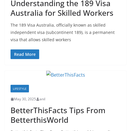
Understanding the 189 Visa
Australia for Skilled Workers
The 189 Visa Australia, officially known as skilled
independent visa (subcontinent 189), is a permanent
visa that allows skilled workers
Read More
LIFESTYLE
May 30, 2025
anil
BetterThisFacts Tips From
BetterthisWorld