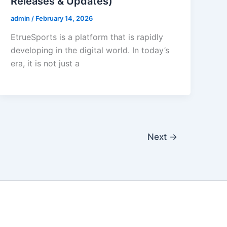
Releases & Updates)
admin
/
February 14, 2026
EtrueSports is a platform that is rapidly
developing in the digital world. In today’s
era, it is not just a
Next
→