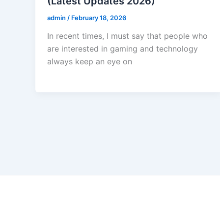
(Latest Updates 2026)
admin
/
February 18, 2026
In recent times, I must say that people who
are interested in gaming and technology
always keep an eye on