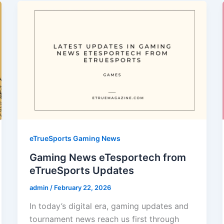
eTrueSports Gaming News
Gaming News eTesportech from
eTrueSports Updates
admin
/
February 22, 2026
In today’s digital era, gaming updates and
tournament news reach us first through