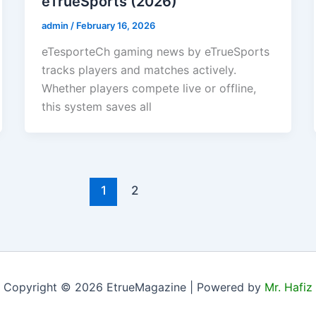
eTrueSports (2026)
admin
/
February 16, 2026
eTesporteCh gaming news by eTrueSports
tracks players and matches actively.
Whether players compete live or offline,
this system saves all
1
2
Copyright © 2026 EtrueMagazine | Powered by
Mr. Hafiz