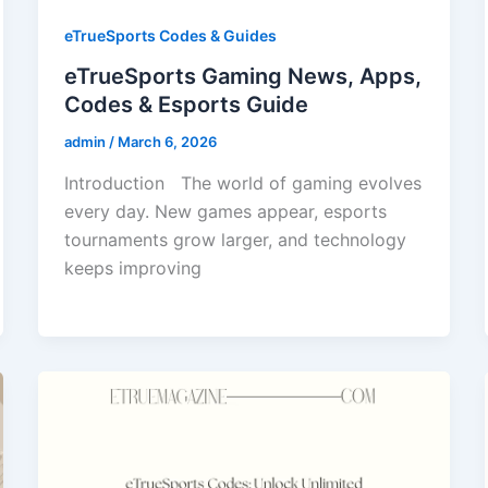
eTrueSports Codes & Guides
eTrueSports Gaming News, Apps,
Codes & Esports Guide
admin
/
March 6, 2026
Introduction The world of gaming evolves
every day. New games appear, esports
tournaments grow larger, and technology
keeps improving