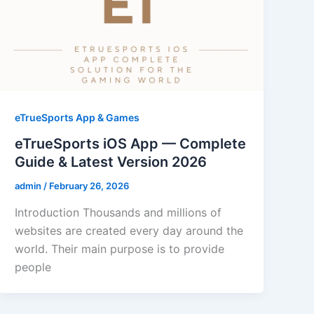
eTrueSports App & Games
eTrueSports iOS App — Complete
Guide & Latest Version 2026
admin
/
February 26, 2026
Introduction Thousands and millions of
websites are created every day around the
world. Their main purpose is to provide
people