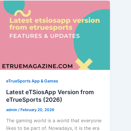
eTrueSports App & Games
Latest eTSiosApp Version from
eTrueSports (2026)
admin
/
February 20, 2026
The gaming world is a world that everyone
likes to be part of. Nowadays, it is the era