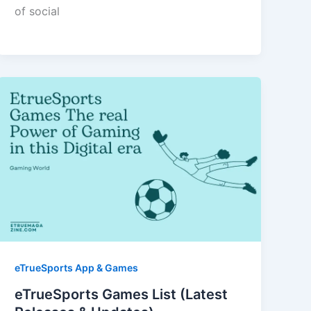
of social
eTrueSports App & Games
eTrueSports Games List (Latest