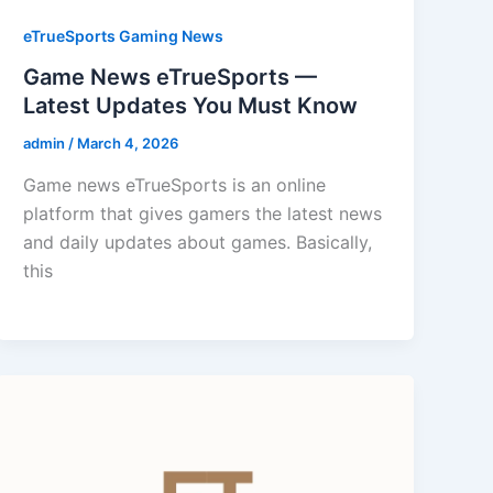
eTrueSports Gaming News
Game News eTrueSports —
Latest Updates You Must Know
admin
/
March 4, 2026
Game news eTrueSports is an online
platform that gives gamers the latest news
and daily updates about games. Basically,
this