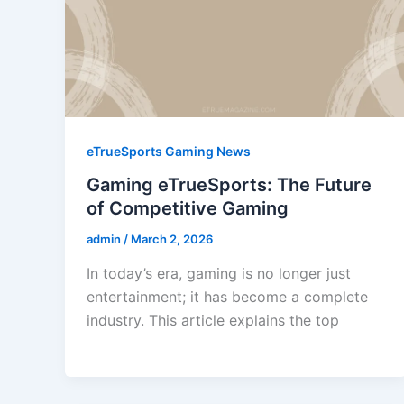
eTrueSports Gaming News
Gaming eTrueSports: The Future
of Competitive Gaming
admin
/
March 2, 2026
In today’s era, gaming is no longer just
entertainment; it has become a complete
industry. This article explains the top