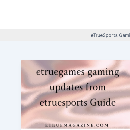
Skip
to
content
eTrueSports Gam