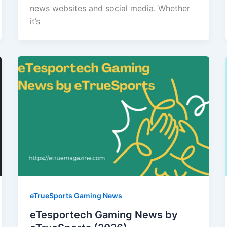
news websites and social media. Whether
it’s
eTrueSports Gaming News
eTesportech Gaming News by