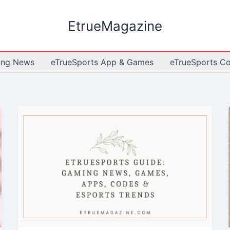
EtrueMagazine
ing News
eTrueSports App & Games
eTrueSports C