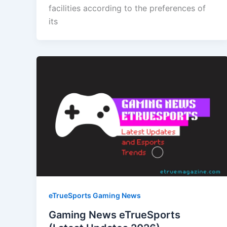
facilities according to the preferences of
its
eTrueSports Gaming News
Gaming News eTrueSports