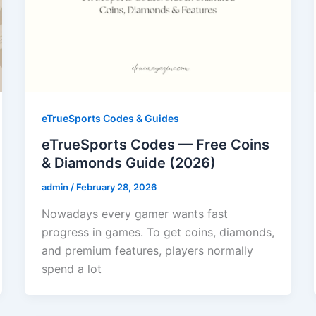
eTrueSports Codes & Guides
eTrueSports Codes — Free Coins
& Diamonds Guide (2026)
admin
/
February 28, 2026
Nowadays every gamer wants fast
progress in games. To get coins, diamonds,
and premium features, players normally
spend a lot