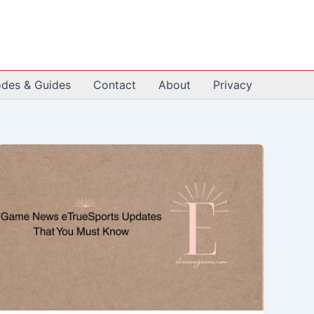
odes & Guides
Contact
About
Privacy