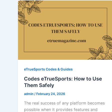
eTrueSports Codes & Guides
Codes eTrueSports: How to Use
Them Safely
admin
/
February 24, 2026
The real success of any platform becomes
possible when it provides features and