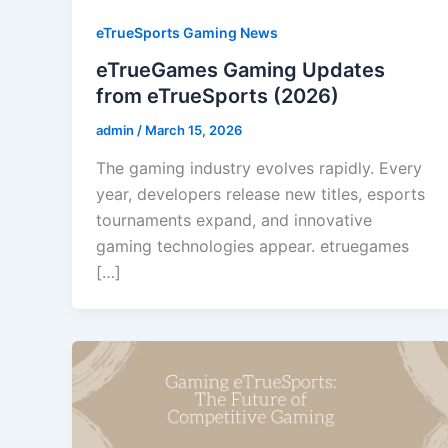
eTrueSports Gaming News
eTrueGames Gaming Updates
from eTrueSports (2026)
admin
/
March 15, 2026
The gaming industry evolves rapidly. Every
year, developers release new titles, esports
tournaments expand, and innovative
gaming technologies appear. etruegames
[…]