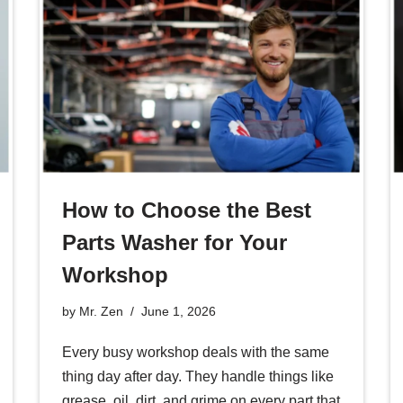
How to Choose the Best
Parts Washer for Your
Workshop
by
Mr. Zen
June 1, 2026
Every busy workshop deals with the same
thing day after day. They handle things like
grease, oil, dirt, and grime on every part that