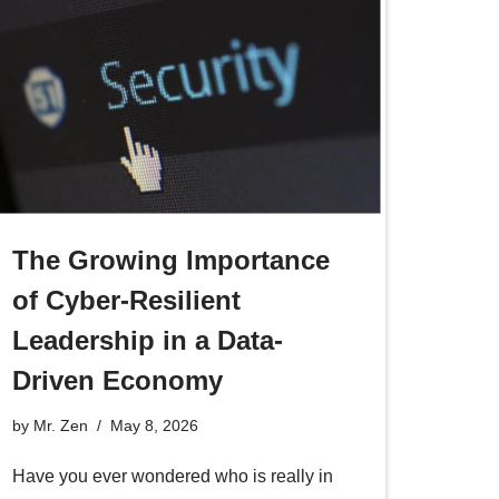
The Growing Importance
of Cyber-Resilient
Leadership in a Data-
Driven Economy
by
Mr. Zen
May 8, 2026
Have you ever wondered who is really in