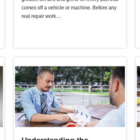
comes off a vehicle or machine. Before any
real repair work…