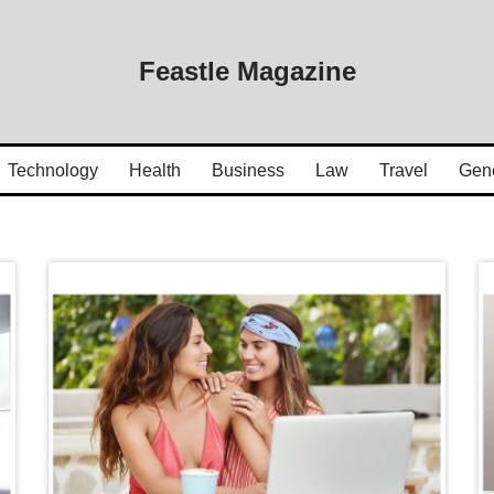
Feastle Magazine
Technology
Health
Business
Law
Travel
Gen