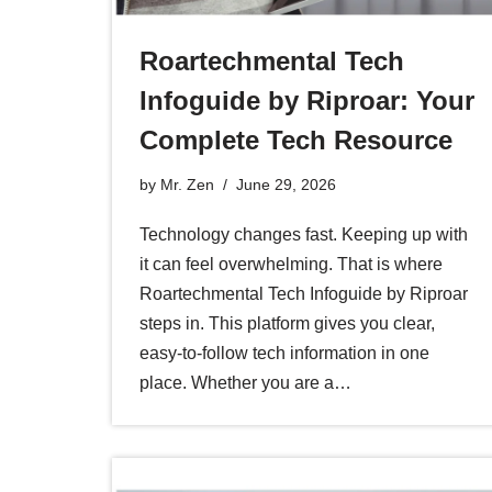
Roartechmental Tech
Infoguide by Riproar: Your
Complete Tech Resource
by
Mr. Zen
June 29, 2026
Technology changes fast. Keeping up with
it can feel overwhelming. That is where
Roartechmental Tech Infoguide by Riproar
steps in. This platform gives you clear,
easy-to-follow tech information in one
place. Whether you are a…