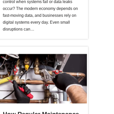
control when systems fail or data leaks
occur? The modern economy depends on
fast-moving data, and businesses rely on
digital systems every day. Even small
disruptions can…