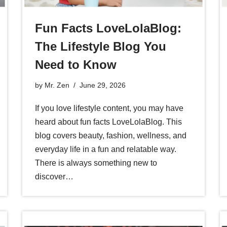
Fun Facts LoveLolaBlog:
The Lifestyle Blog You
Need to Know
by
Mr. Zen
June 29, 2026
If you love lifestyle content, you may have
heard about fun facts LoveLolaBlog. This
blog covers beauty, fashion, wellness, and
everyday life in a fun and relatable way.
There is always something new to
discover…