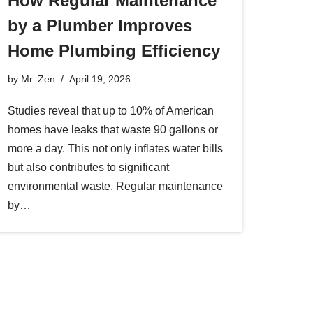
How Regular Maintenance
by a Plumber Improves
Home Plumbing Efficiency
by
Mr. Zen
April 19, 2026
Studies reveal that up to 10% of American
homes have leaks that waste 90 gallons or
more a day. This not only inflates water bills
but also contributes to significant
environmental waste. Regular maintenance
by…