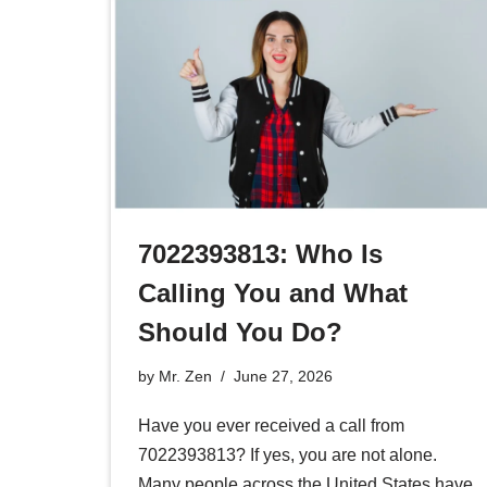
7022393813: Who Is
Calling You and What
Should You Do?
by
Mr. Zen
June 27, 2026
Have you ever received a call from
7022393813? If yes, you are not alone.
Many people across the United States have