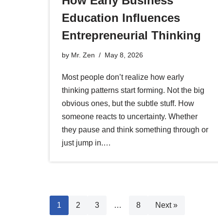
How Early Business
Education Influences
Entrepreneurial Thinking
by
Mr. Zen
May 8, 2026
Most people don’t realize how early
thinking patterns start forming. Not the big
obvious ones, but the subtle stuff. How
someone reacts to uncertainty. Whether
they pause and think something through or
just jump in.…
1
2
3
…
8
Next »