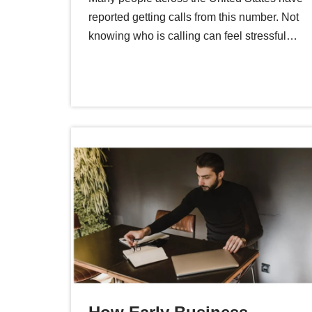
reported getting calls from this number. Not
knowing who is calling can feel stressful…