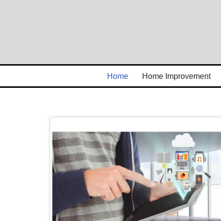
Skip
to
content
Home
Home Improvement