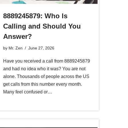
8889245879: Who Is
Calling and Should You
Answer?
by
Mr. Zen
June 27, 2026
Have you received a call from 8889245879
and had no idea who it was? You are not
alone. Thousands of people across the US
get calls from this number every month.
Many feel confused or…