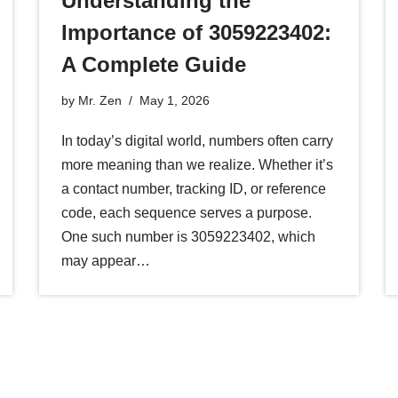
Understanding the
Importance of 3059223402:
A Complete Guide
by
Mr. Zen
May 1, 2026
In today’s digital world, numbers often carry
more meaning than we realize. Whether it’s
a contact number, tracking ID, or reference
code, each sequence serves a purpose.
One such number is 3059223402, which
may appear…