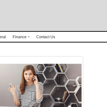
eral
Finance
Contact Us