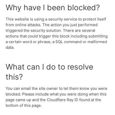
Why have I been blocked?
This website is using a security service to protect itself
from online attacks. The action you just performed
triggered the security solution. There are several
actions that could trigger this block including submitting
a certain word or phrase, a SQL command or malformed
data.
What can I do to resolve
this?
You can email the site owner to let them know you were
blocked. Please include what you were doing when this
page came up and the Cloudflare Ray ID found at the
bottom of this page.