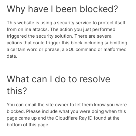
Why have I been blocked?
This website is using a security service to protect itself
from online attacks. The action you just performed
triggered the security solution. There are several
actions that could trigger this block including submitting
a certain word or phrase, a SQL command or malformed
data.
What can I do to resolve
this?
You can email the site owner to let them know you were
blocked. Please include what you were doing when this
page came up and the Cloudflare Ray ID found at the
bottom of this page.