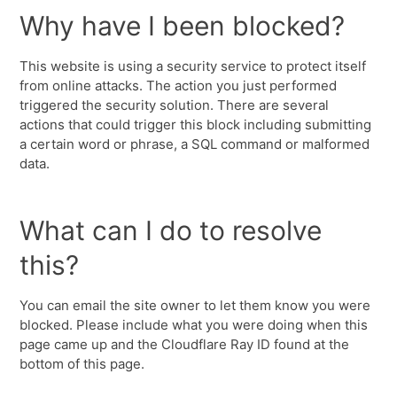
Why have I been blocked?
This website is using a security service to protect itself
from online attacks. The action you just performed
triggered the security solution. There are several
actions that could trigger this block including submitting
a certain word or phrase, a SQL command or malformed
data.
What can I do to resolve
this?
You can email the site owner to let them know you were
blocked. Please include what you were doing when this
page came up and the Cloudflare Ray ID found at the
bottom of this page.