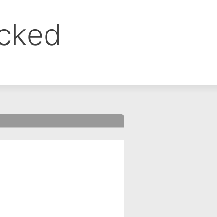
ocked