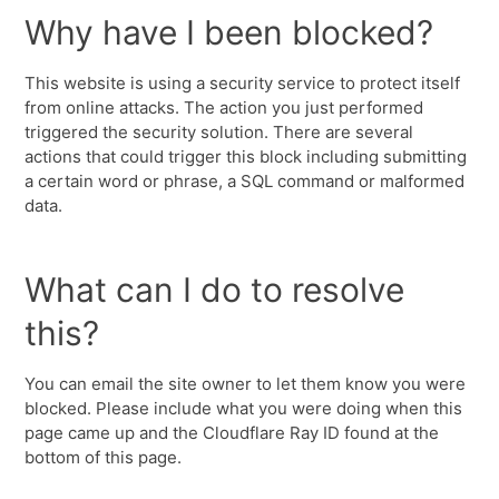
Why have I been blocked?
This website is using a security service to protect itself
from online attacks. The action you just performed
triggered the security solution. There are several
actions that could trigger this block including submitting
a certain word or phrase, a SQL command or malformed
data.
What can I do to resolve
this?
You can email the site owner to let them know you were
blocked. Please include what you were doing when this
page came up and the Cloudflare Ray ID found at the
bottom of this page.