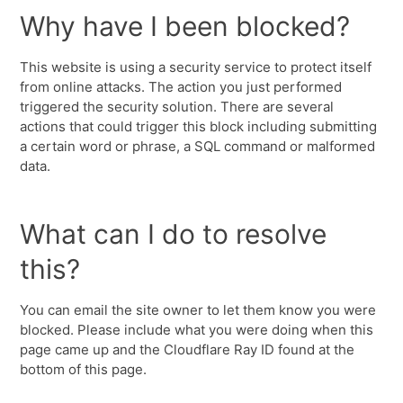
Why have I been blocked?
This website is using a security service to protect itself
from online attacks. The action you just performed
triggered the security solution. There are several
actions that could trigger this block including submitting
a certain word or phrase, a SQL command or malformed
data.
What can I do to resolve
this?
You can email the site owner to let them know you were
blocked. Please include what you were doing when this
page came up and the Cloudflare Ray ID found at the
bottom of this page.