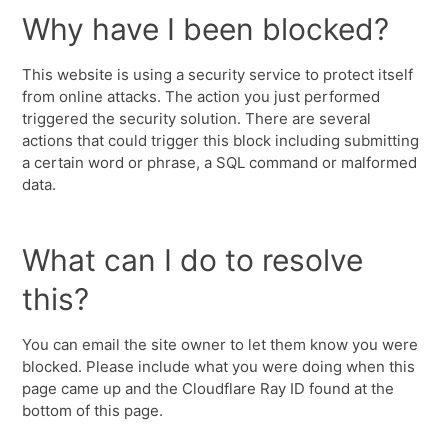
Why have I been blocked?
This website is using a security service to protect itself
from online attacks. The action you just performed
triggered the security solution. There are several
actions that could trigger this block including submitting
a certain word or phrase, a SQL command or malformed
data.
What can I do to resolve
this?
You can email the site owner to let them know you were
blocked. Please include what you were doing when this
page came up and the Cloudflare Ray ID found at the
bottom of this page.