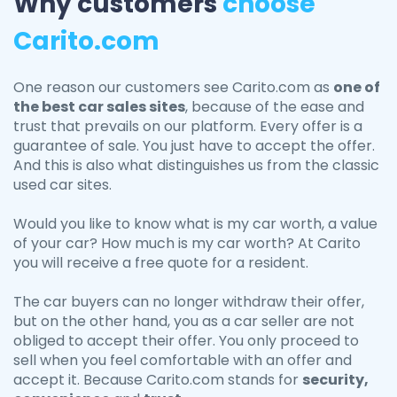
Why customers
choose
Carito.com
One reason our customers see Carito.com as
one of
the best car sales sites
, because of the ease and
trust that prevails on our platform. Every offer is a
guarantee of sale. You just have to accept the offer.
And this is also what distinguishes us from the classic
used car sites.
Would you like to know what is my car worth, a value
of your car? How much is my car worth? At Carito
you will receive a free quote for a resident.
The car buyers can no longer withdraw their offer,
but on the other hand, you as a car seller are not
obliged to accept their offer. You only proceed to
sell when you feel comfortable with an offer and
accept it. Because Carito.com stands for
security,