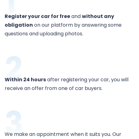
1
Register your car for free
and
without any
obligation
on our platform by answering some
questions and uploading photos.
2
Within 24 hours
after registering your car, you will
receive an offer from one of car buyers.
3
We make an appointment when it suits you. Our