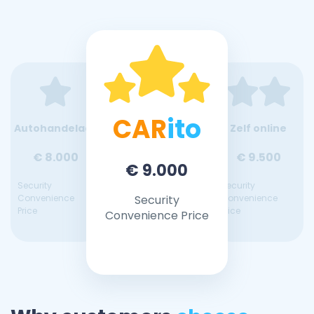
CAR
ito
Autohandelaar
Zelf online
€ 8.000
€ 9.500
€ 9.000
Security
Security
Convenience
Security
Convenience
Price
Price
Convenience Price