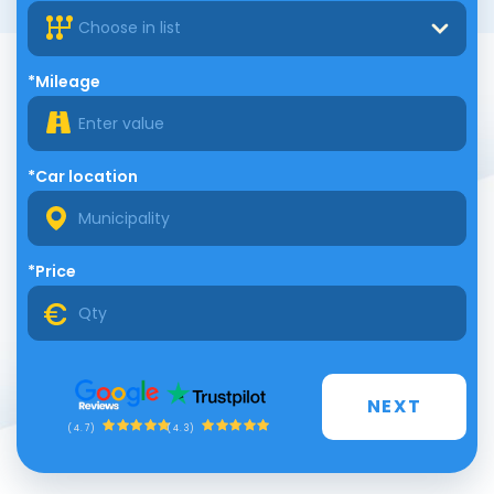
Choose in list
*Mileage
*Car location
*Price
NEXT
(4.3)
(4.7)