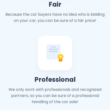
Fair
Because the car buyers have no idea who is bidding
on your car, you can be sure of a fair price!
Professional
We only work with professionals and recognized
partners, so you can be sure of a professional
handling of the car sale!