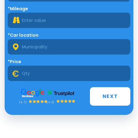
*Mileage
*Car location
*Price
NEXT
(4.3)
(4.7)