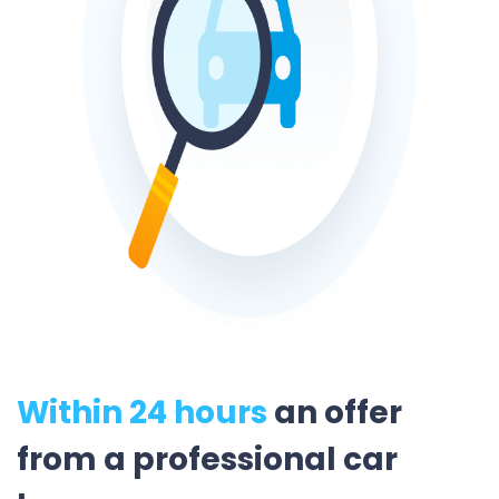
Within 24 hours
an offer
from a professional car