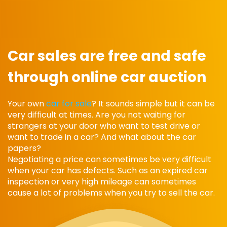
Car sales are free and safe
through online car auction
Your own
car for sale
? It sounds simple but it can be
very difficult at times. Are you not waiting for
strangers at your door who want to test drive or
want to trade in a car? And what about the car
papers?
Negotiating a price can sometimes be very difficult
when your car has defects. Such as an expired car
inspection or very high mileage can sometimes
cause a lot of problems when you try to sell the car.