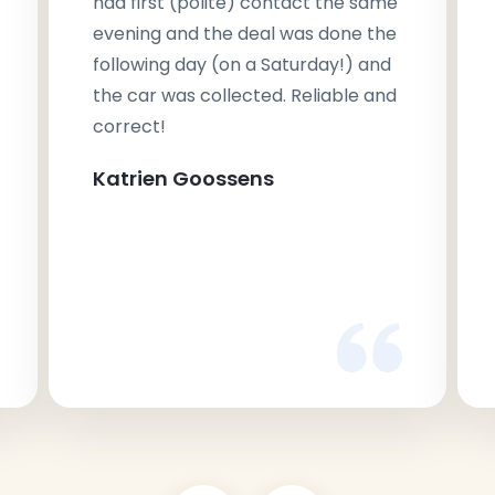
had first (polite) contact the same
evening and the deal was done the
following day (on a Saturday!) and
the car was collected. Reliable and
correct!
Katrien Goossens