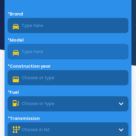
*Brand
*Model
*Construction year
*Fuel
Choose or type
*Transmission
Choose in list