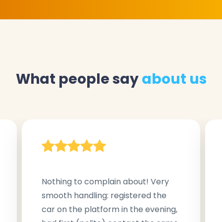
What people say
about us
Nothing to complain about! Very
smooth handling: registered the
car on the platform in the evening,