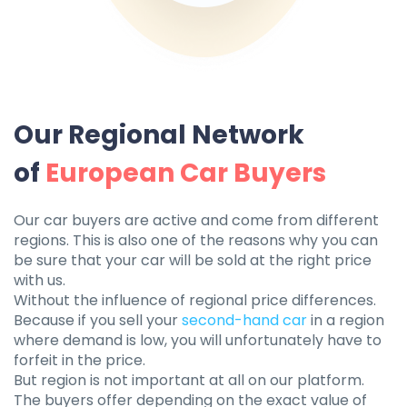
Our Regional Network
of
European Car Buyers
Our car buyers are active and come from different
regions. This is also one of the reasons why you can
be sure that your car will be sold at the right price
with us.
Without the influence of regional price differences.
Because if you sell your
second-hand car
in a region
where demand is low, you will unfortunately have to
forfeit in the price.
But region is not important at all on our platform.
The buyers offer depending on the exact value of