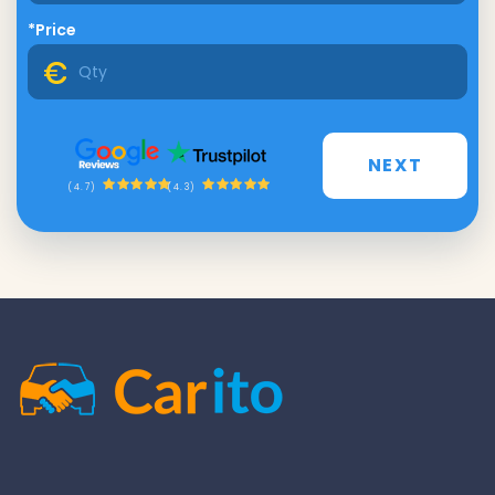
*Price
NEXT
(4.3)
(4.7)