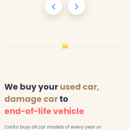
We buy your
used car,
damage car
to
end-of-life vehicle
Carito buys all car models of every year or