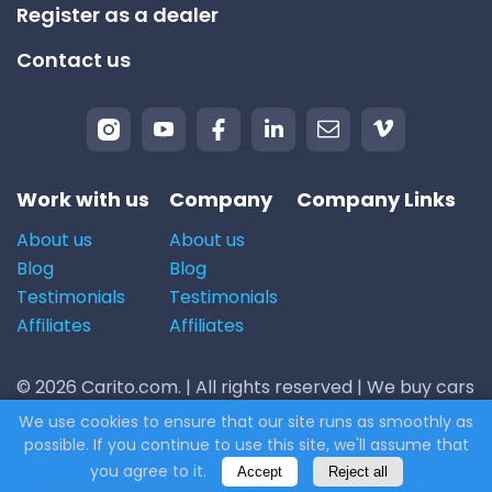
Register as a dealer
Contact us
Work with us
Company
Company Links
About us
About us
Blog
Blog
Testimonials
Testimonials
Affiliates
Affiliates
© 2026 Carito.com. | All rights reserved | We buy cars
for the best price! | Powered by
CodiCo.io
We use cookies to ensure that our site runs as smoothly as
possible. If you continue to use this site, we'll assume that
you agree to it.
Accept
Reject all