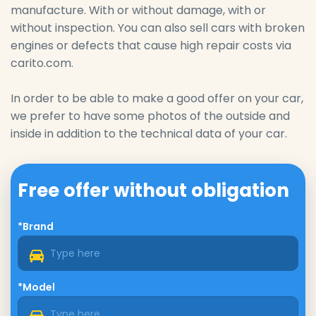
manufacture. With or without damage, with or
without inspection. You can also sell cars with broken
engines or defects that cause high repair costs via
carito.com.
In order to be able to make a good offer on your car,
we prefer to have some photos of the outside and
inside in addition to the technical data of your car.
Free offer without obligation
*Brand
*Model