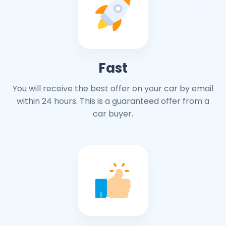
Fast
You will receive the best offer on your car by email
within 24 hours. This is a guaranteed offer from a
car buyer.