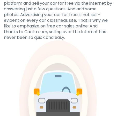
platform and sell your car for free via the internet by
answering just a few questions. And add some
photos. Advertising your car for free is not self-
evident on every car classifieds site. That is why we
like to emphasize on free car sales online. And
thanks to Carito.com, selling over the Internet has
never been so quick and easy.