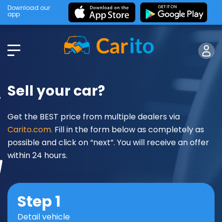
Download our
app
Sell your car?
Get the BEST price from multiple dealers via
Carito.com.
Fill in the form below as completely as
possible and click on “next”. You will receive an offer
within 24 hours.
Step 1
Detail vehicle