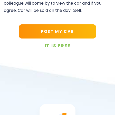
colleague will come by to view the car and if you
agree. Car will be sold on the day itself.
POST MY CAR
IT IS FREE