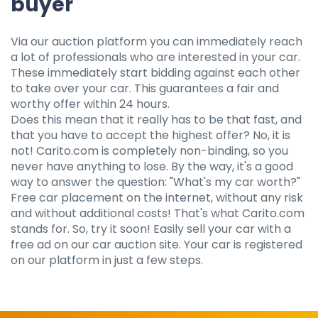
buyer
Via our auction platform you can immediately reach
a lot of professionals who are interested in your car.
These immediately start bidding against each other
to take over your car. This guarantees a fair and
worthy offer within 24 hours.
Does this mean that it really has to be that fast, and
that you have to accept the highest offer? No, it is
not! Carito.com is completely non-binding, so you
never have anything to lose. By the way, it's a good
way to answer the question: "What's my car worth?"
Free car placement on the internet, without any risk
and without additional costs! That's what Carito.com
stands for. So, try it soon! Easily sell your car with a
free ad on our car auction site. Your car is registered
on our platform in just a few steps.