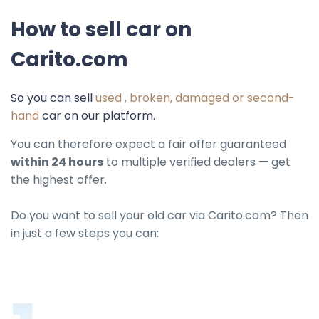
How to sell car on
Carito.com
So you can sell
used , broken, damaged or second-
hand
car on our platform.
You can therefore expect a fair offer guaranteed
within 24 hours
to multiple verified dealers — get
the highest offer.
Do you want to sell your old car via Carito.com? Then
in just a few steps you can: