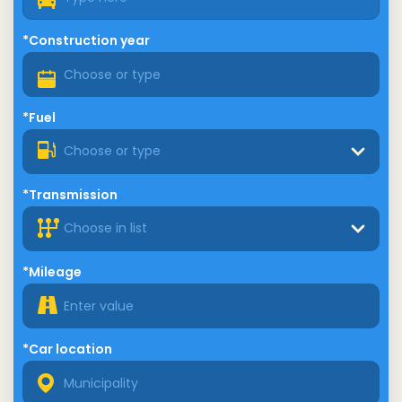
*Construction year
*Fuel
Choose or type
*Transmission
Choose in list
*Mileage
*Car location