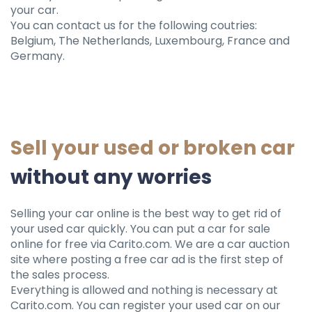
your car.
You can contact us for the following coutries:
Belgium, The Netherlands, Luxembourg, France and
Germany.
Sell ​​your used or broken car
without any worries
Selling your car online is the best way to get rid of
your used car quickly. You can put a car for sale
online for free via Carito.com. We are a car auction
site where posting a free car ad is the first step of
the sales process.
Everything is allowed and nothing is necessary at
Carito.com. You can register your used car on our