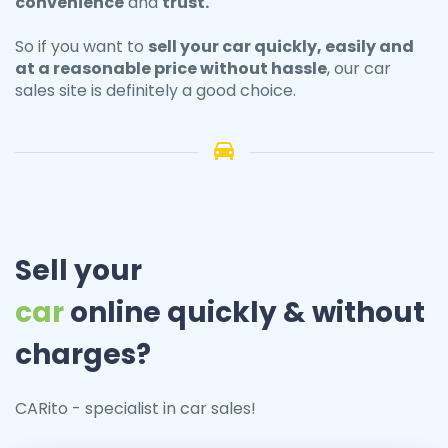
convenience
and
trust.
So if you want to
sell your
car
quickly, easily and
at a reasonable price without hassle
, our car
sales site is definitely a good choice.
Sell your
car
online quickly & without
charges?
CARito - specialist in car sales!