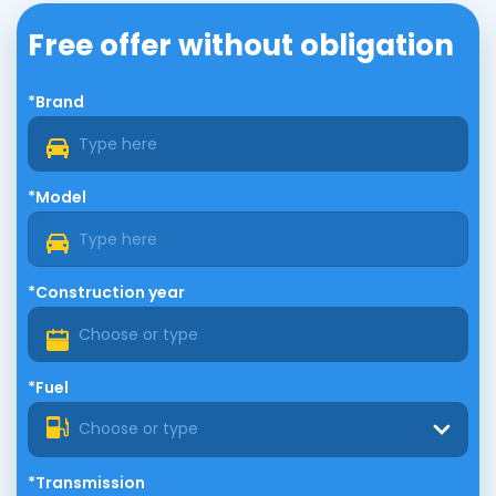
Free offer without obligation
*Brand
*Model
*Construction year
*Fuel
Choose or type
*Transmission