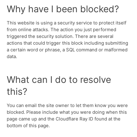
Why have I been blocked?
This website is using a security service to protect itself
from online attacks. The action you just performed
triggered the security solution. There are several
actions that could trigger this block including submitting
a certain word or phrase, a SQL command or malformed
data.
What can I do to resolve
this?
You can email the site owner to let them know you were
blocked. Please include what you were doing when this
page came up and the Cloudflare Ray ID found at the
bottom of this page.