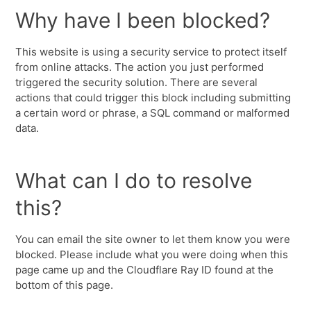
Why have I been blocked?
This website is using a security service to protect itself
from online attacks. The action you just performed
triggered the security solution. There are several
actions that could trigger this block including submitting
a certain word or phrase, a SQL command or malformed
data.
What can I do to resolve
this?
You can email the site owner to let them know you were
blocked. Please include what you were doing when this
page came up and the Cloudflare Ray ID found at the
bottom of this page.