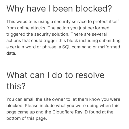
Why have I been blocked?
This website is using a security service to protect itself
from online attacks. The action you just performed
triggered the security solution. There are several
actions that could trigger this block including submitting
a certain word or phrase, a SQL command or malformed
data.
What can I do to resolve
this?
You can email the site owner to let them know you were
blocked. Please include what you were doing when this
page came up and the Cloudflare Ray ID found at the
bottom of this page.