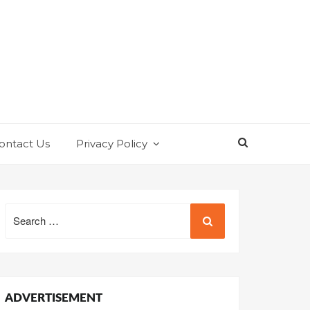
ontact Us
Privacy Policy
Search
for:
ADVERTISEMENT