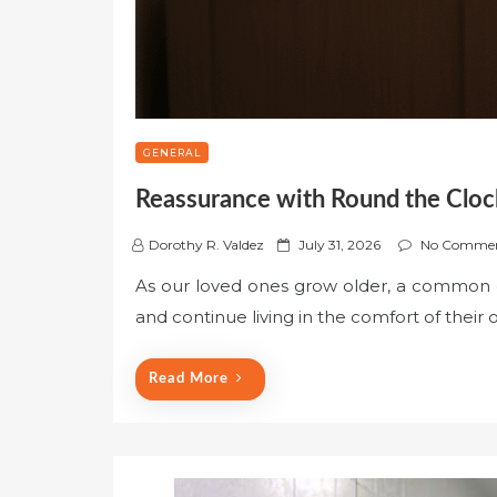
GENERAL
Reassurance with Round the Cloc
P
Dorothy R. Valdez
July 31, 2026
No Comme
o
As our loved ones grow older, a common d
s
and continue living in the comfort of their
t
e
d
Read More
o
n