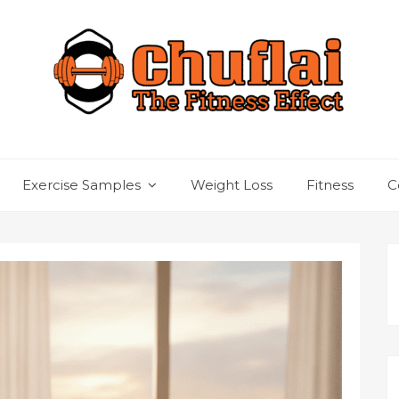
Exercise Samples
Weight Loss
Fitness
C