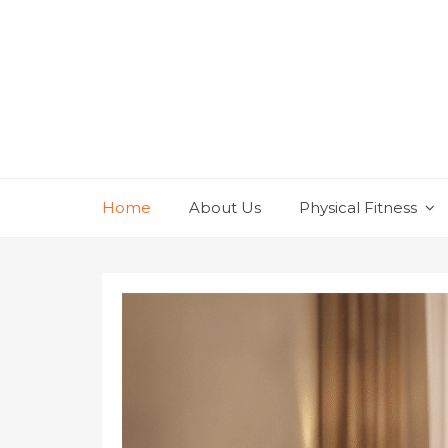
Skip
to
content
Home
About Us
Physical Fitness