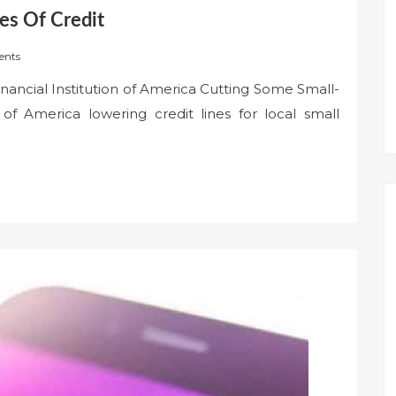
es Of Credit
nts
inancial Institution of America Cutting Some Small-
of America lowering credit lines for local small