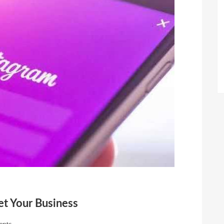
t Your Business
nts