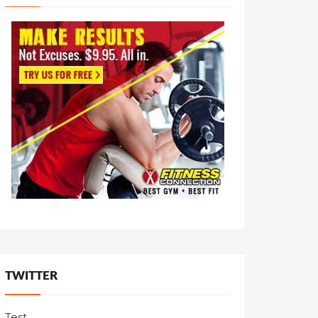
TWITTER
Test