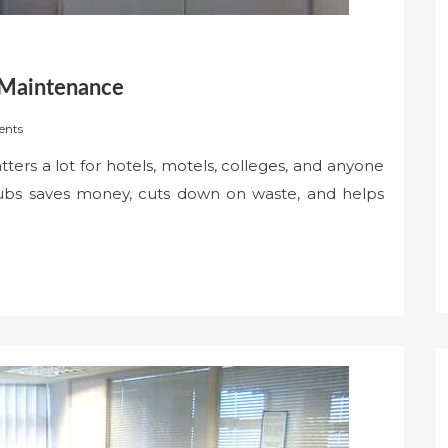
 Maintenance
nts
ers a lot for hotels, motels, colleges, and anyone
 tubs saves money, cuts down on waste, and helps