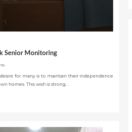
k Senior Monitoring
nts
esire for many is to maintain their independence
 own homes. This wish is strong…