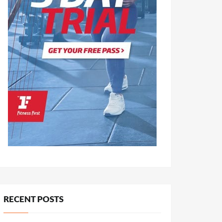
RECENT POSTS