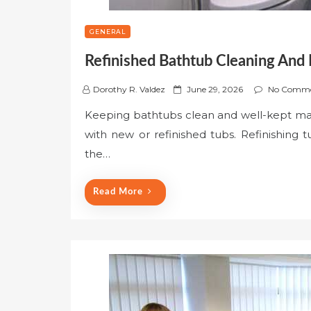
GENERAL
Refinished Bathtub Cleaning And
P
Dorothy R. Valdez
June 29, 2026
No Comme
o
Keeping bathtubs clean and well-kept matt
s
with new or refinished tubs. Refinishing
t
e
the…
d
o
Read More
n