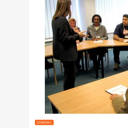
GENERAL