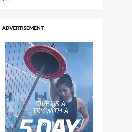
ADVERTISEMENT