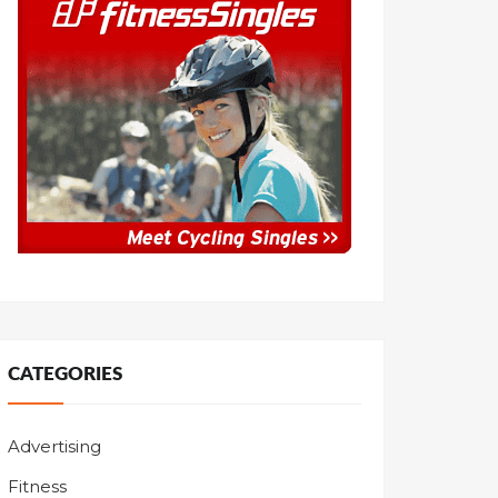
CATEGORIES
Advertising
Fitness