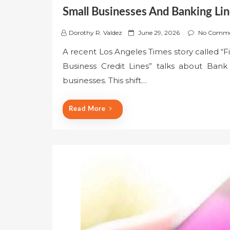
Small Businesses And Banking Lin
P
Dorothy R. Valdez
June 29, 2026
No Comme
o
A recent Los Angeles Times story called “F
s
Business Credit Lines” talks about Bank 
t
e
businesses. This shift…
d
o
Read More
n