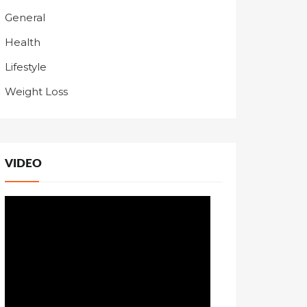
General
Health
Lifestyle
Weight Loss
VIDEO