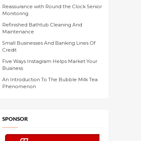
Reassurance with Round the Clock Senior
Monitoring
Refinished Bathtub Cleaning And
Maintenance
Small Businesses And Banking Lines Of
Credit
Five Ways Instagram Helps Market Your
Business
An Introduction To The Bubble Milk Tea
Phenomenon
SPONSOR