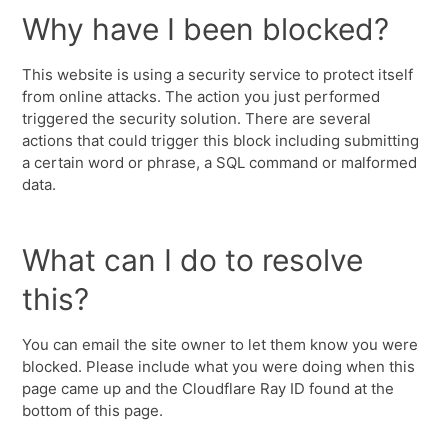
Why have I been blocked?
This website is using a security service to protect itself
from online attacks. The action you just performed
triggered the security solution. There are several
actions that could trigger this block including submitting
a certain word or phrase, a SQL command or malformed
data.
What can I do to resolve
this?
You can email the site owner to let them know you were
blocked. Please include what you were doing when this
page came up and the Cloudflare Ray ID found at the
bottom of this page.