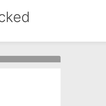
ocked