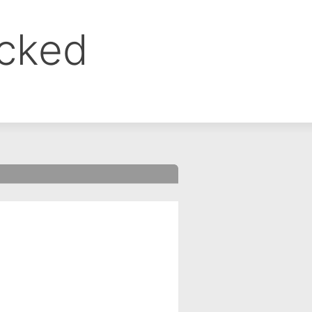
ocked