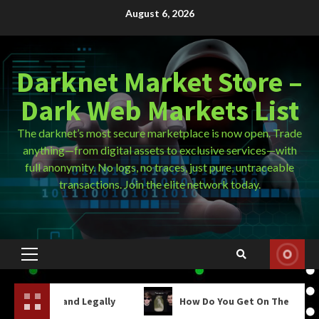
Skip
August 6, 2026
to
content
Darknet Market Store –
Dark Web Markets List
The darknet’s most secure marketplace is now open. Trade
anything—from digital assets to exclusive services—with
full anonymity. No logs, no traces, just pure, untraceable
transactions. Join the elite network today.
Primary
Menu
Legally
How Do You Get On The Dark Web?