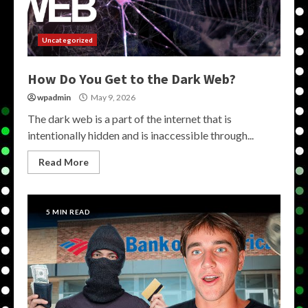
Uncategorized
How Do You Get to the Dark Web?
wpadmin
May 9, 2026
The dark web is a part of the internet that is
intentionally hidden and is inaccessible through...
Read More
5 MIN READ