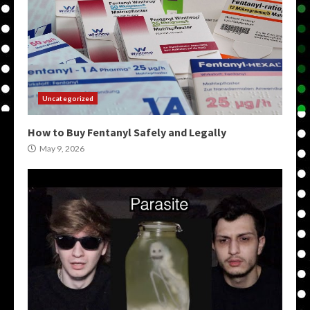
Uncategorized
How to Buy Fentanyl Safely and Legally
May 9, 2026