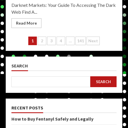
Darknet Markets: Your Guide To Accessing The Dark
Web Find A...
Read More
Posts
1
2
3
4
…
141
Next
pagination
SEARCH
SEARCH
RECENT POSTS
How to Buy Fentanyl Safely and Legally