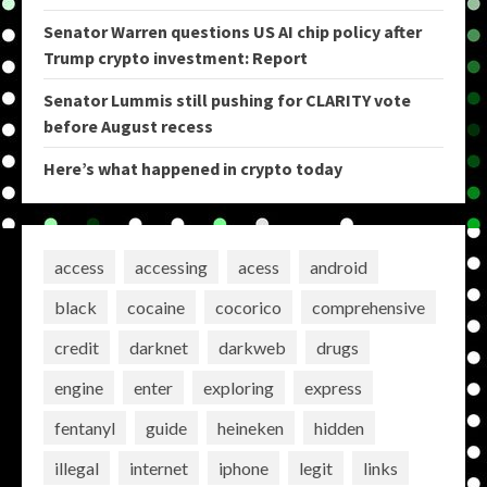
Senator Warren questions US AI chip policy after
Trump crypto investment: Report
Senator Lummis still pushing for CLARITY vote
before August recess
Here’s what happened in crypto today
access
accessing
acess
android
black
cocaine
cocorico
comprehensive
credit
darknet
darkweb
drugs
engine
enter
exploring
express
fentanyl
guide
heineken
hidden
illegal
internet
iphone
legit
links