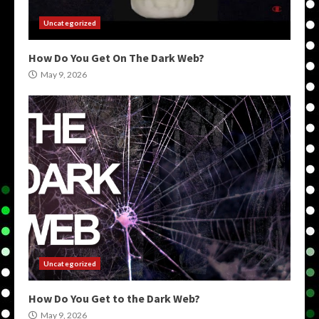
Uncategorized
How Do You Get On The Dark Web?
May 9, 2026
Uncategorized
How Do You Get to the Dark Web?
May 9, 2026