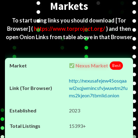
Markets
To start using links you should download
[Tor
Browser]
(
https://www.torproject.org/
) and then
open Onion Links from table above in that Browser
Nexus Market
Best
http://nexusafejew45osqaa
wl2xqjwmincsfvjwuwtm2fu
ms2kjeon7tbmlid.onion
2023
15393+