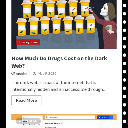
Uncategorized
How Much Do Drugs Cost on the Dark
Web?
wpadmin
May 9, 2026
The dark web is a part of the internet that is
intentionally hidden and is inaccessible through...
Read More
6 MIN READ