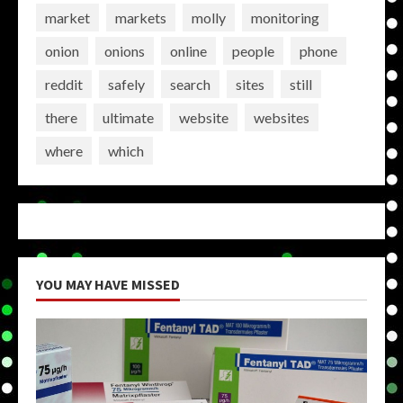
market
markets
molly
monitoring
onion
onions
online
people
phone
reddit
safely
search
sites
still
there
ultimate
website
websites
where
which
YOU MAY HAVE MISSED