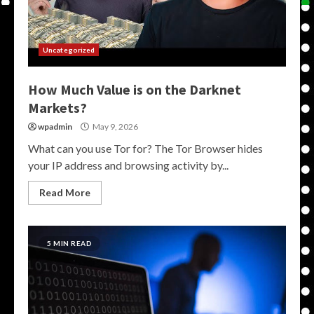
Uncategorized
How Much Value is on the Darknet
Markets?
wpadmin
May 9, 2026
What can you use Tor for? The Tor Browser hides
your IP address and browsing activity by...
Read More
5 MIN READ