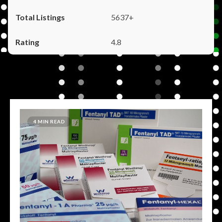
5637+
4.8
4 MIN READ