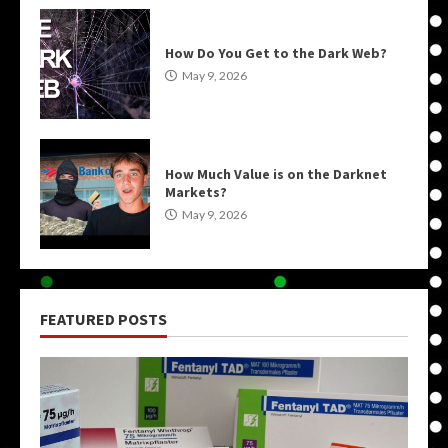
How Do You Get to the Dark Web?
May 9, 2026
How Much Value is on the Darknet
Markets?
May 9, 2026
FEATURED POSTS