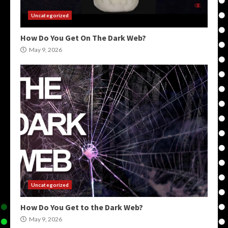
Uncategorized
How Do You Get On The Dark Web?
May 9, 2026
Uncategorized
How Do You Get to the Dark Web?
May 9, 2026