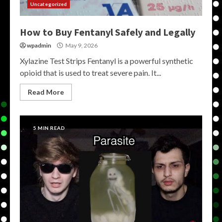
Uncategorized
How to Buy Fentanyl Safely and Legally
wpadmin
May 9, 2026
Xylazine Test Strips Fentanyl is a powerful synthetic
opioid that is used to treat severe pain. It...
Read More
5 MIN READ