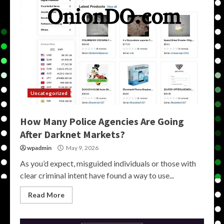
Uncategorized
How Many Police Agencies Are Going
After Darknet Markets?
wpadmin
May 9, 2026
As you’d expect, misguided individuals or those with
clear criminal intent have found a way to use...
Read More