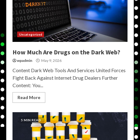
Uncategorized
How Much Are Drugs on the Dark Web?
wpadmin
May 9, 2026
Content Dark Web Tools And Services United Forces
Fight Back Against Internet Drug Dealers Further
Content: You...
Read More
5 MIN READ