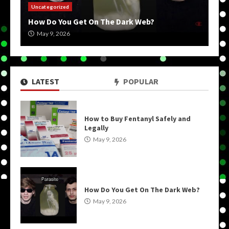
Uncategorized
How Do You Get On The Dark Web?
May 9, 2026
LATEST
POPULAR
How to Buy Fentanyl Safely and
Legally
May 9, 2026
How Do You Get On The Dark Web?
May 9, 2026