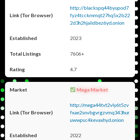
http://blackspq44byupod7
fyz4tcckmmqt27hq5x2b22
2d3h2hjaiidbez6yd.onion
2023
7606+
4.7
Mega Market
http://mega44tvt2vly6t5zv
fxae2snvbgvrgzvmq343hur
uwwpsc4kevaxhyd.onion
2022