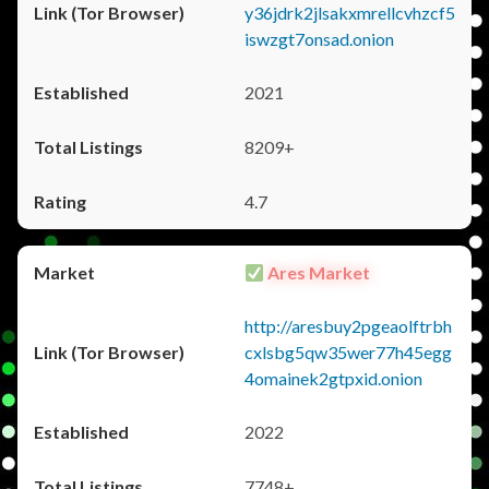
y36jdrk2jlsakxmrellcvhzcf5
iswzgt7onsad.onion
2021
8209+
4.7
Ares Market
http://aresbuy2pgeaolftrbh
cxlsbg5qw35wer77h45egg
4omainek2gtpxid.onion
2022
7748+