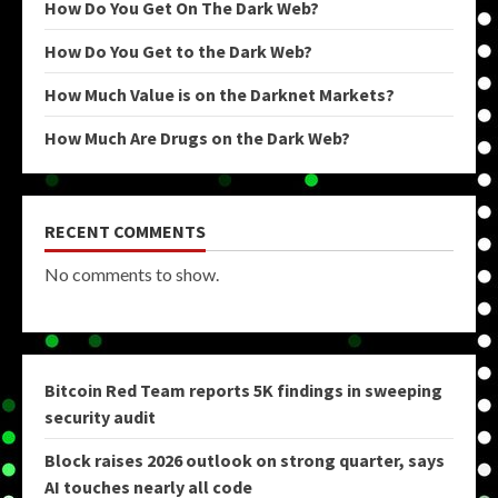
How Do You Get On The Dark Web?
How Do You Get to the Dark Web?
How Much Value is on the Darknet Markets?
How Much Are Drugs on the Dark Web?
RECENT COMMENTS
No comments to show.
Bitcoin Red Team reports 5K findings in sweeping
security audit
Block raises 2026 outlook on strong quarter, says
AI touches nearly all code