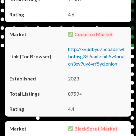
4.6
Cocorico Market
http://xv3dbyu75coadsrwl
bofnsg3dj5axfzcxh5v4nrvt
cn3ey7uv6vrf5yd.onion
2023
8759+
4.4
BlackSprut Market