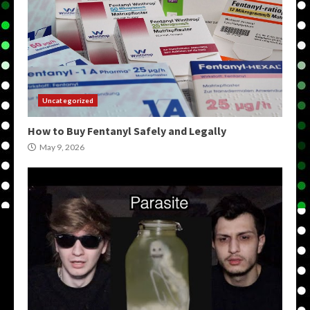
Uncategorized
How to Buy Fentanyl Safely and Legally
May 9, 2026