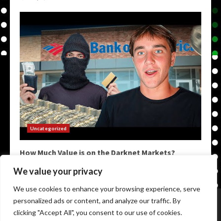
Uncategorized
How Much Value is on the Darknet Markets?
May 9, 2026
We value your privacy
We use cookies to enhance your browsing experience, serve
Home
Darkweb Links
Dark Markets List
personalized ads or content, and analyze our traffic. By
Darknet Market Urls
Darknet Markets
clicking "Accept All", you consent to our use of cookies.