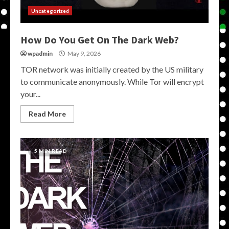
Uncategorized
How Do You Get On The Dark Web?
wpadmin
May 9, 2026
TOR network was initially created by the US military
to communicate anonymously. While Tor will encrypt
your...
Read More
5 MIN READ