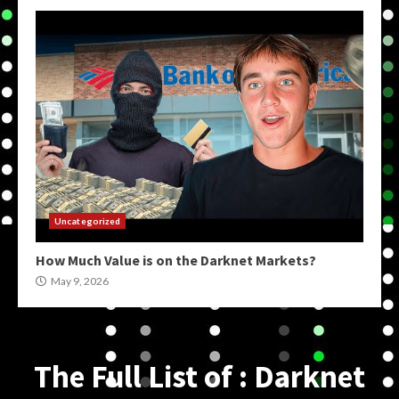
Uncategorized
How Much Value is on the Darknet Markets?
May 9, 2026
The Full List of : Darknet