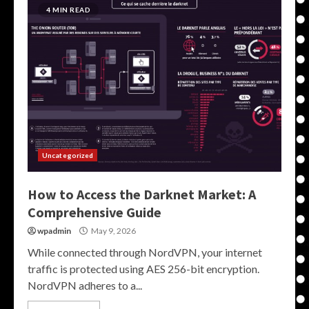
4 MIN READ
Uncategorized
How to Access the Darknet Market: A
Comprehensive Guide
wpadmin
May 9, 2026
While connected through NordVPN, your internet
traffic is protected using AES 256-bit encryption.
NordVPN adheres to a...