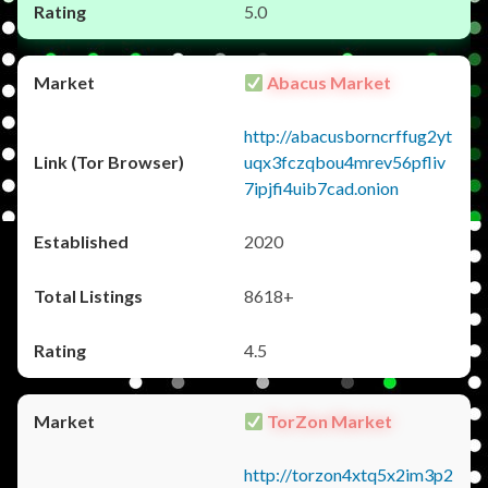
5.0
Abacus Market
http://abacusborncrffug2yt
uqx3fczqbou4mrev56pfliv
7ipjfi4uib7cad.onion
2020
8618+
4.5
TorZon Market
http://torzon4xtq5x2im3p2