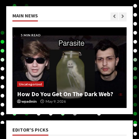
MAIN NEWS
5 MIN READ
Uncategorized
How Do You Get On The Dark Web?
wpadmin
May 9, 2026
EDITOR'S PICKS