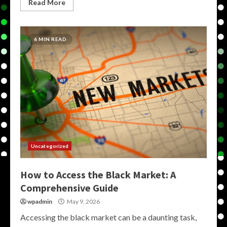
Read More
6 MIN READ
Uncategorized
How to Access the Black Market: A
Comprehensive Guide
wpadmin
May 9, 2026
Accessing the black market can be a daunting task,