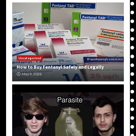
Uncategorized
How to Buy Fentanyl Safely and Legally
May 9, 2026