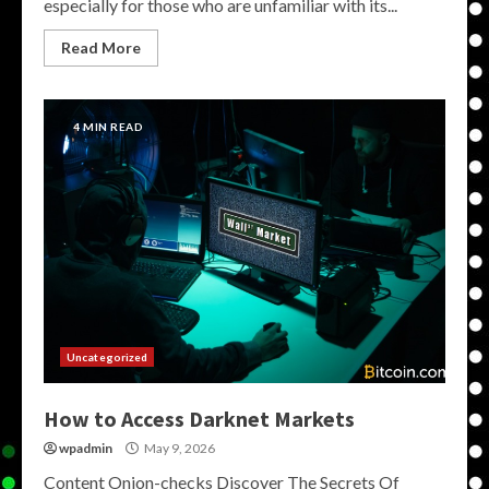
especially for those who are unfamiliar with its...
Read More
4 MIN READ
Uncategorized
How to Access Darknet Markets
wpadmin
May 9, 2026
Content Onion-checks Discover The Secrets Of