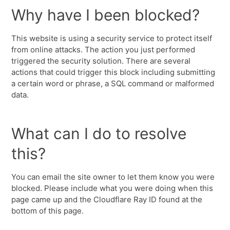
Why have I been blocked?
This website is using a security service to protect itself
from online attacks. The action you just performed
triggered the security solution. There are several
actions that could trigger this block including submitting
a certain word or phrase, a SQL command or malformed
data.
What can I do to resolve
this?
You can email the site owner to let them know you were
blocked. Please include what you were doing when this
page came up and the Cloudflare Ray ID found at the
bottom of this page.