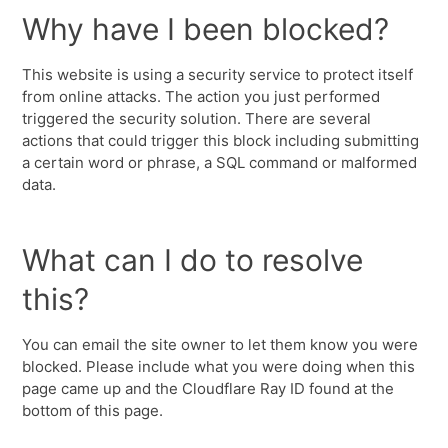
Why have I been blocked?
This website is using a security service to protect itself
from online attacks. The action you just performed
triggered the security solution. There are several
actions that could trigger this block including submitting
a certain word or phrase, a SQL command or malformed
data.
What can I do to resolve
this?
You can email the site owner to let them know you were
blocked. Please include what you were doing when this
page came up and the Cloudflare Ray ID found at the
bottom of this page.