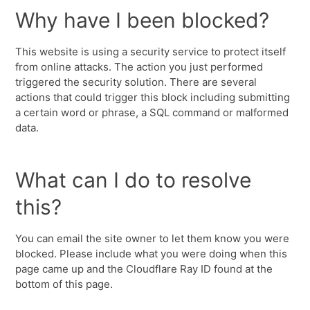
Why have I been blocked?
This website is using a security service to protect itself
from online attacks. The action you just performed
triggered the security solution. There are several
actions that could trigger this block including submitting
a certain word or phrase, a SQL command or malformed
data.
What can I do to resolve
this?
You can email the site owner to let them know you were
blocked. Please include what you were doing when this
page came up and the Cloudflare Ray ID found at the
bottom of this page.