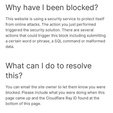
Why have I been blocked?
This website is using a security service to protect itself
from online attacks. The action you just performed
triggered the security solution. There are several
actions that could trigger this block including submitting
a certain word or phrase, a SQL command or malformed
data.
What can I do to resolve
this?
You can email the site owner to let them know you were
blocked. Please include what you were doing when this
page came up and the Cloudflare Ray ID found at the
bottom of this page.