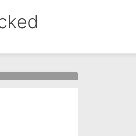
ocked