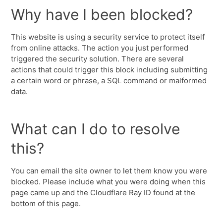
Why have I been blocked?
This website is using a security service to protect itself
from online attacks. The action you just performed
triggered the security solution. There are several
actions that could trigger this block including submitting
a certain word or phrase, a SQL command or malformed
data.
What can I do to resolve
this?
You can email the site owner to let them know you were
blocked. Please include what you were doing when this
page came up and the Cloudflare Ray ID found at the
bottom of this page.