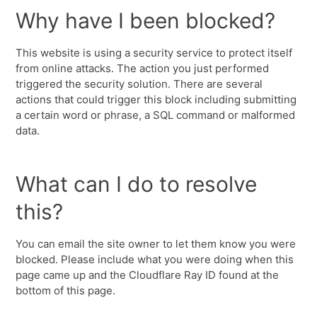
Why have I been blocked?
This website is using a security service to protect itself
from online attacks. The action you just performed
triggered the security solution. There are several
actions that could trigger this block including submitting
a certain word or phrase, a SQL command or malformed
data.
What can I do to resolve
this?
You can email the site owner to let them know you were
blocked. Please include what you were doing when this
page came up and the Cloudflare Ray ID found at the
bottom of this page.