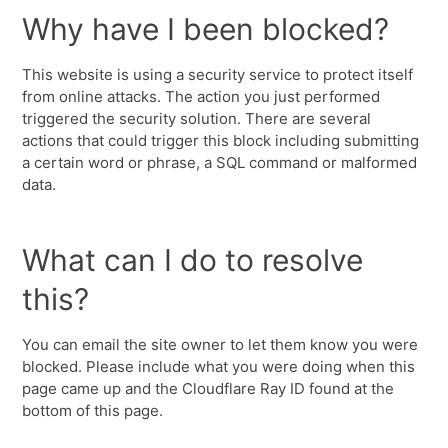
Why have I been blocked?
This website is using a security service to protect itself
from online attacks. The action you just performed
triggered the security solution. There are several
actions that could trigger this block including submitting
a certain word or phrase, a SQL command or malformed
data.
What can I do to resolve
this?
You can email the site owner to let them know you were
blocked. Please include what you were doing when this
page came up and the Cloudflare Ray ID found at the
bottom of this page.