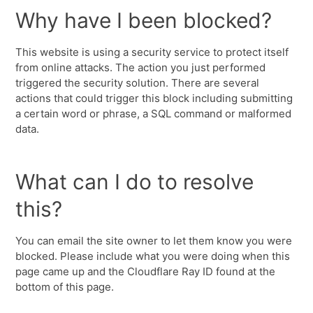
Why have I been blocked?
This website is using a security service to protect itself
from online attacks. The action you just performed
triggered the security solution. There are several
actions that could trigger this block including submitting
a certain word or phrase, a SQL command or malformed
data.
What can I do to resolve
this?
You can email the site owner to let them know you were
blocked. Please include what you were doing when this
page came up and the Cloudflare Ray ID found at the
bottom of this page.