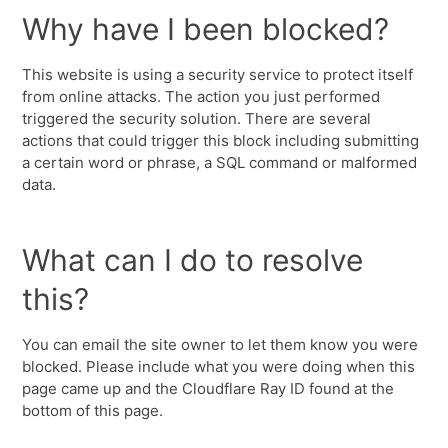
Why have I been blocked?
This website is using a security service to protect itself
from online attacks. The action you just performed
triggered the security solution. There are several
actions that could trigger this block including submitting
a certain word or phrase, a SQL command or malformed
data.
What can I do to resolve
this?
You can email the site owner to let them know you were
blocked. Please include what you were doing when this
page came up and the Cloudflare Ray ID found at the
bottom of this page.