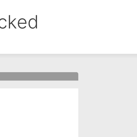
ocked