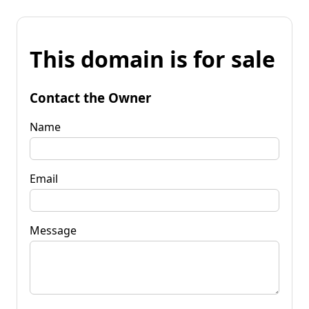
This domain is for sale
Contact the Owner
Name
Email
Message