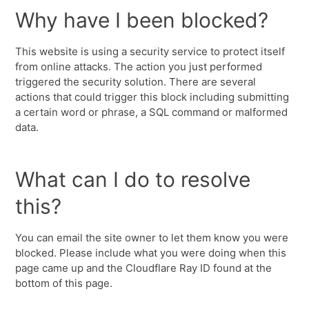
Why have I been blocked?
This website is using a security service to protect itself
from online attacks. The action you just performed
triggered the security solution. There are several
actions that could trigger this block including submitting
a certain word or phrase, a SQL command or malformed
data.
What can I do to resolve
this?
You can email the site owner to let them know you were
blocked. Please include what you were doing when this
page came up and the Cloudflare Ray ID found at the
bottom of this page.