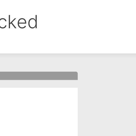
ocked