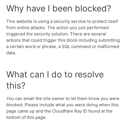
Why have I been blocked?
This website is using a security service to protect itself
from online attacks. The action you just performed
triggered the security solution. There are several
actions that could trigger this block including submitting
a certain word or phrase, a SQL command or malformed
data.
What can I do to resolve
this?
You can email the site owner to let them know you were
blocked. Please include what you were doing when this
page came up and the Cloudflare Ray ID found at the
bottom of this page.