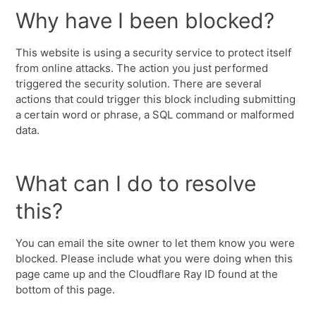
Why have I been blocked?
This website is using a security service to protect itself
from online attacks. The action you just performed
triggered the security solution. There are several
actions that could trigger this block including submitting
a certain word or phrase, a SQL command or malformed
data.
What can I do to resolve
this?
You can email the site owner to let them know you were
blocked. Please include what you were doing when this
page came up and the Cloudflare Ray ID found at the
bottom of this page.