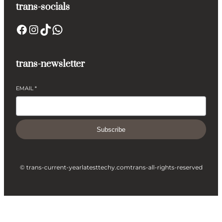
trans-socials
Facebook
Instagram
TikTok
WhatsApp
trans-newsletter
EMAIL
*
Subscribe
© trans-current-year
latesttechy.com
trans-all-rights-reserved