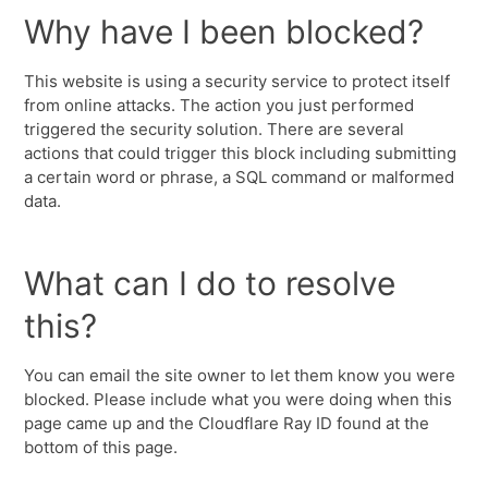
Why have I been blocked?
This website is using a security service to protect itself
from online attacks. The action you just performed
triggered the security solution. There are several
actions that could trigger this block including submitting
a certain word or phrase, a SQL command or malformed
data.
What can I do to resolve
this?
You can email the site owner to let them know you were
blocked. Please include what you were doing when this
page came up and the Cloudflare Ray ID found at the
bottom of this page.