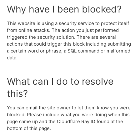
Why have I been blocked?
This website is using a security service to protect itself
from online attacks. The action you just performed
triggered the security solution. There are several
actions that could trigger this block including submitting
a certain word or phrase, a SQL command or malformed
data.
What can I do to resolve
this?
You can email the site owner to let them know you were
blocked. Please include what you were doing when this
page came up and the Cloudflare Ray ID found at the
bottom of this page.