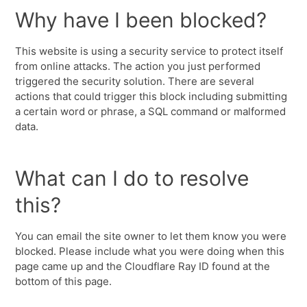
Why have I been blocked?
This website is using a security service to protect itself
from online attacks. The action you just performed
triggered the security solution. There are several
actions that could trigger this block including submitting
a certain word or phrase, a SQL command or malformed
data.
What can I do to resolve
this?
You can email the site owner to let them know you were
blocked. Please include what you were doing when this
page came up and the Cloudflare Ray ID found at the
bottom of this page.