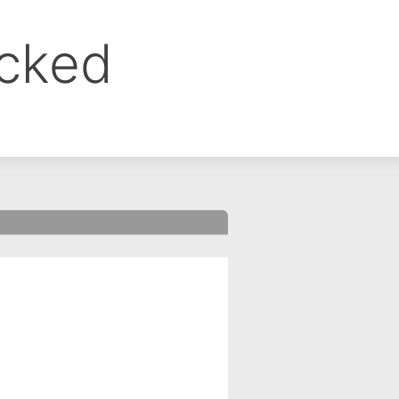
ocked