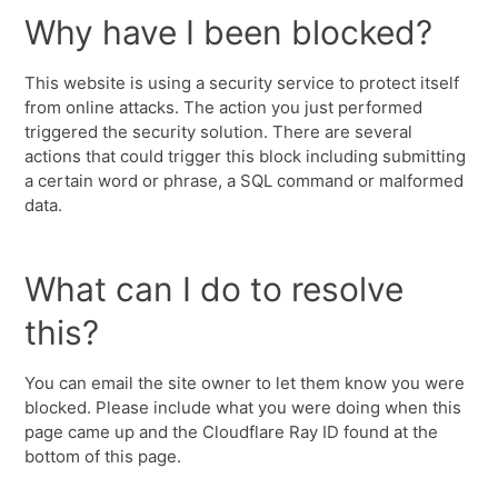
Why have I been blocked?
This website is using a security service to protect itself
from online attacks. The action you just performed
triggered the security solution. There are several
actions that could trigger this block including submitting
a certain word or phrase, a SQL command or malformed
data.
What can I do to resolve
this?
You can email the site owner to let them know you were
blocked. Please include what you were doing when this
page came up and the Cloudflare Ray ID found at the
bottom of this page.