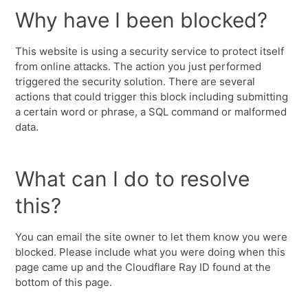
Why have I been blocked?
This website is using a security service to protect itself
from online attacks. The action you just performed
triggered the security solution. There are several
actions that could trigger this block including submitting
a certain word or phrase, a SQL command or malformed
data.
What can I do to resolve
this?
You can email the site owner to let them know you were
blocked. Please include what you were doing when this
page came up and the Cloudflare Ray ID found at the
bottom of this page.