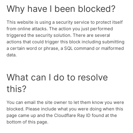
Why have I been blocked?
This website is using a security service to protect itself
from online attacks. The action you just performed
triggered the security solution. There are several
actions that could trigger this block including submitting
a certain word or phrase, a SQL command or malformed
data.
What can I do to resolve
this?
You can email the site owner to let them know you were
blocked. Please include what you were doing when this
page came up and the Cloudflare Ray ID found at the
bottom of this page.