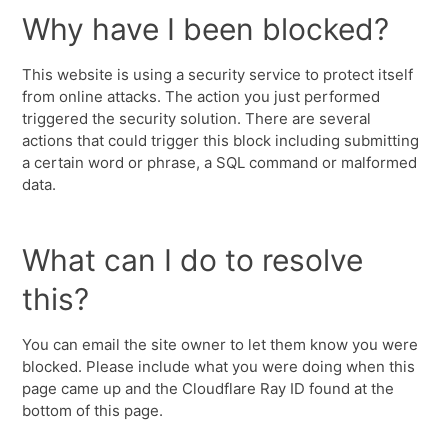
Why have I been blocked?
This website is using a security service to protect itself
from online attacks. The action you just performed
triggered the security solution. There are several
actions that could trigger this block including submitting
a certain word or phrase, a SQL command or malformed
data.
What can I do to resolve
this?
You can email the site owner to let them know you were
blocked. Please include what you were doing when this
page came up and the Cloudflare Ray ID found at the
bottom of this page.