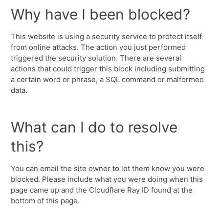
Why have I been blocked?
This website is using a security service to protect itself
from online attacks. The action you just performed
triggered the security solution. There are several
actions that could trigger this block including submitting
a certain word or phrase, a SQL command or malformed
data.
What can I do to resolve
this?
You can email the site owner to let them know you were
blocked. Please include what you were doing when this
page came up and the Cloudflare Ray ID found at the
bottom of this page.