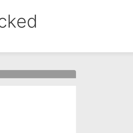
ocked