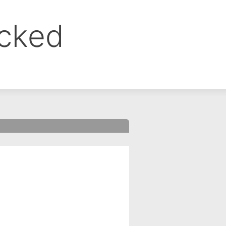
ocked