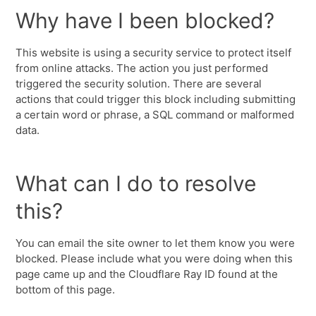
Why have I been blocked?
This website is using a security service to protect itself
from online attacks. The action you just performed
triggered the security solution. There are several
actions that could trigger this block including submitting
a certain word or phrase, a SQL command or malformed
data.
What can I do to resolve
this?
You can email the site owner to let them know you were
blocked. Please include what you were doing when this
page came up and the Cloudflare Ray ID found at the
bottom of this page.